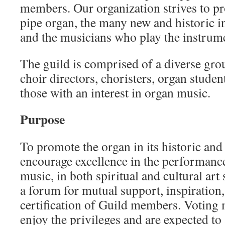
members. Our organization strives to pr
pipe organ, the many new and historic i
and the musicians who play the instrum
The guild is comprised of a diverse gro
choir directors, choristers, organ studen
those with an interest in organ music.
Purpose
To promote the organ in its historic and 
encourage excellence in the performanc
music, in both spiritual and cultural art 
a forum for mutual support, inspiration
certification of Guild members. Voting 
enjoy the privileges and are expected to