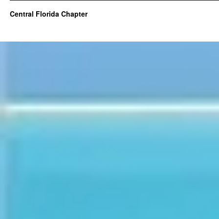
Central Florida Chapter