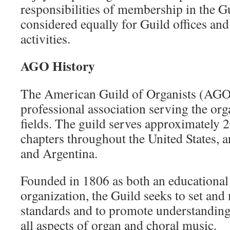
responsibilities of membership in the G
considered equally for Guild offices and
activities.
AGO History
The American Guild of Organists (AGO) 
professional association serving the or
fields. The guild serves approximately
chapters throughout the United States, 
and Argentina.
Founded in 1806 as both an educational
organization, the Guild seeks to set and
standards and to promote understanding
all aspects of organ and choral music.