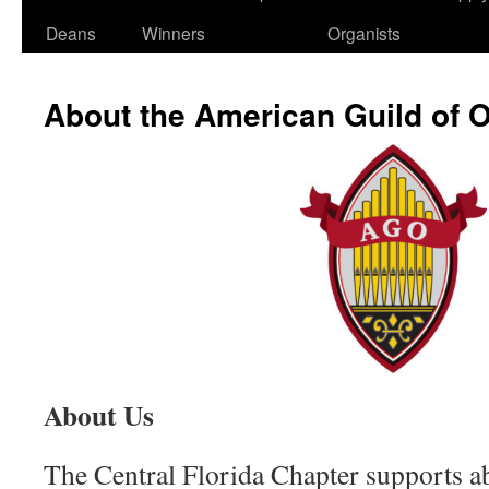
Deans
Winners
Organists
About the American Guild of 
About Us
The Central Florida Chapter supports 