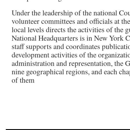
Under the leadership of the national Cou
volunteer committees and officials at the
local levels directs the activities of th
National Headquarters is in New York Ci
staff supports and coordinates publicati
development activities of the organizati
administration and representation, the G
nine geographical regions, and each chap
of them