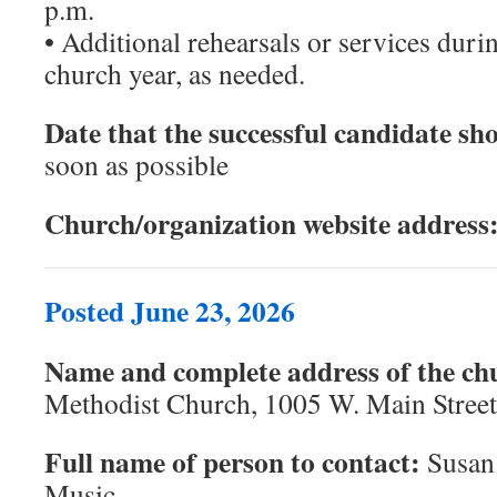
p.m.
• Additional rehearsals or services duri
church year, as needed.
Date that the successful candidate sho
soon as possible
Church/organization website address
Posted June 23, 2026
Name and complete address of the ch
Methodist Church, 1005 W. Main Stree
Full name of person to contact:
Susan 
Music