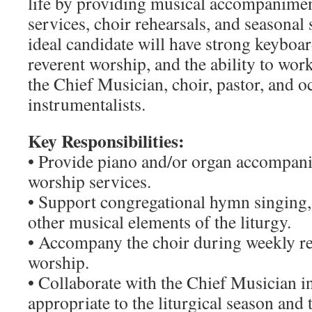
life by providing musical accompanime
services, choir rehearsals, and seasonal 
ideal candidate will have strong keyboard
reverent worship, and the ability to wor
the Chief Musician, choir, pastor, and o
instrumentalists.
Key Responsibilities:
• Provide piano and/or organ accompan
worship services.
• Support congregational hymn singing,
other musical elements of the liturgy.
• Accompany the choir during weekly re
worship.
• Collaborate with the Chief Musician i
appropriate to the liturgical season and 