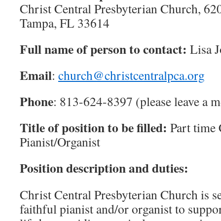
Christ Central Presbyterian Church, 6
Tampa, FL 33614
Full name of person to contact:
Lisa 
Email
:
church@christcentralpca.org
Phone
: 813-624-8397 (please leave a m
Title of position to be filled:
Part time
Pianist/Organist
Position description and duties:
Christ Central Presbyterian Church is s
faithful pianist and/or organist to supp