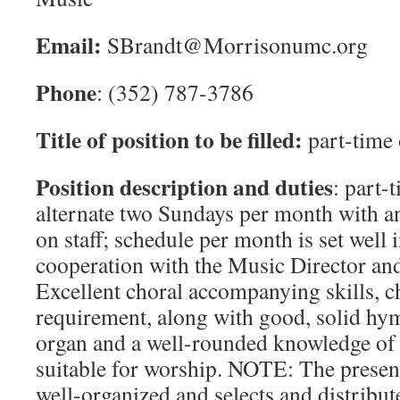
Email:
SBrandt@Morrisonumc.org
Phone
: (352) 787-3786
Title of position to be filled:
part-time 
Position description and duties
: part-
alternate two Sundays per month with an
on staff; schedule per month is set well 
cooperation with the Music Director and
Excellent choral accompanying skills, ch
requirement, along with good, solid hym
organ and a well-rounded knowledge of 
suitable for worship. NOTE: The present
well-organized and selects and distribut