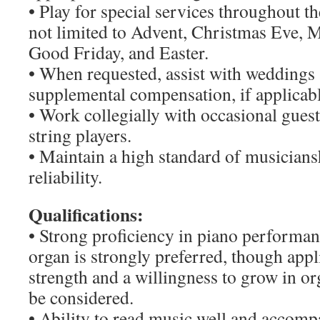
• Play for special services throughout th
not limited to Advent, Christmas Eve,
Good Friday, and Easter.
• When requested, assist with weddings 
supplemental compensation, if applicabl
• Work collegially with occasional guest
string players.
• Maintain a high standard of musicians
reliability.
Qualifications:
• Strong proficiency in piano performan
organ is strongly preferred, though appl
strength and a willingness to grow in o
be considered.
• Ability to read music well and accomp