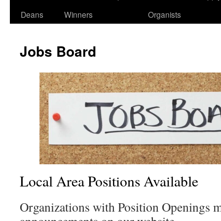
Deans
Winners
Organists
Jobs Board
Local Area Positions Available
Organizations with Position Openings 