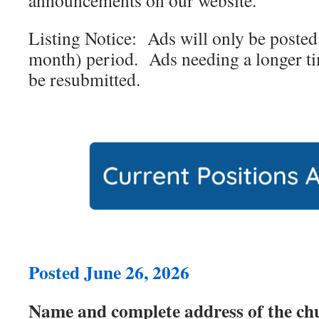
announcements on our website.
Listing Notice: Ads will only be posted 
month) period. Ads needing a longer ti
be resubmitted.
Posted June 26, 2026
Name and complete address of the ch