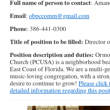
Full name of person to contact
: Aman
Email
:
obpccomm@gmail.com
Phone
: 386-441-0300
Title of position to be filled:
Director 
Position description and duties:
Ormon
Church (PCUSA) is a neighborhood bea
East Coast of Florida. We are a multi-ge
music-loving congregation, with a stro
desire to continue to grow!
Please click 
detailed information regarding this posi