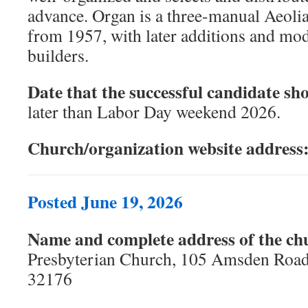
advance. Organ is a three-manual Aeoli
from 1957, with later additions and mod
builders.
Date that the successful candidate sho
later than Labor Day weekend 2026.
Church/organization website address
Posted June 19, 2026
Name and complete address of the ch
Presbyterian Church, 105 Amsden Roa
32176