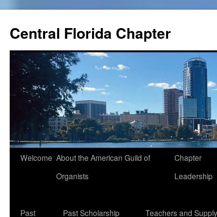
Skip
to
Central Florida Chapter
content
Welcome
About the American Guild of
Chapter
Organists
Leadership
Past
Past Scholarship
Teachers and Suppl