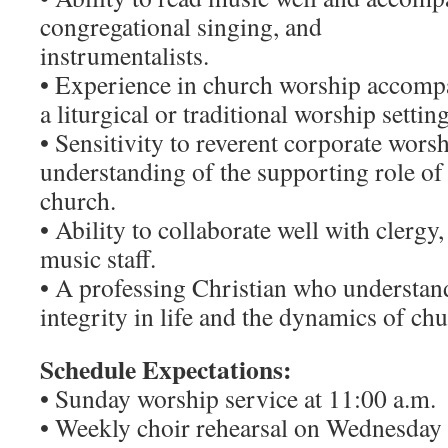
congregational singing, and
instrumentalists.
• Experience in church worship accompa
a liturgical or traditional worship settin
• Sensitivity to reverent corporate wors
understanding of the supporting role of 
church.
• Ability to collaborate well with clerg
music staff.
• A professing Christian who understan
integrity in life and the dynamics of ch
Schedule Expectations:
• Sunday worship service at 11:00 a.m.
• Weekly choir rehearsal on Wednesday 