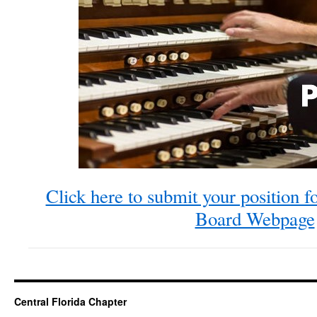
Click here to submit your position fo
Board Webpage
Central Florida Chapter