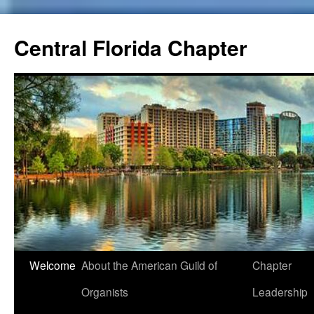
Skip
to
Central Florida Chapter
content
Welcome
About the American Guild of
Chapter
Organists
Leadership