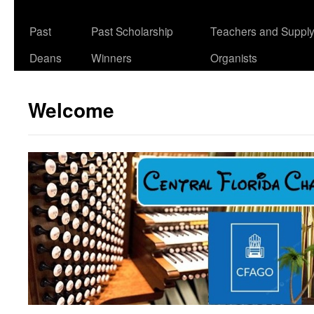
Past
Past Scholarship
Teachers and Suppl
Deans
Winners
Organists
Welcome