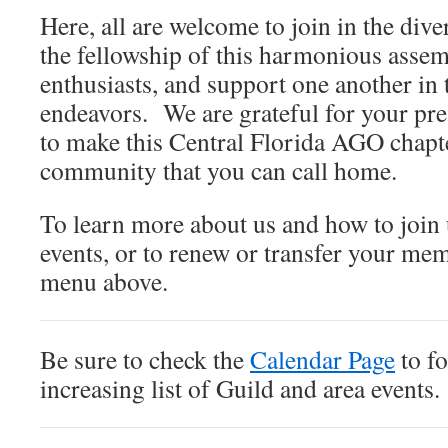
Here, all are welcome to join in the div
the fellowship of this harmonious asse
enthusiasts, and support one another in 
endeavors. We are grateful for your pre
to make this Central Florida AGO chapt
community that you can call home.
To learn more about us and how to join 
events, or to renew or transfer your me
menu above.
Be sure to check the
Calendar Page
to fo
increasing list of Guild and area events.