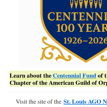
Learn about the
Centennial Fund
of t
Chapter of the American Guild of Org
St. Louis AGO N
Visit the site of the