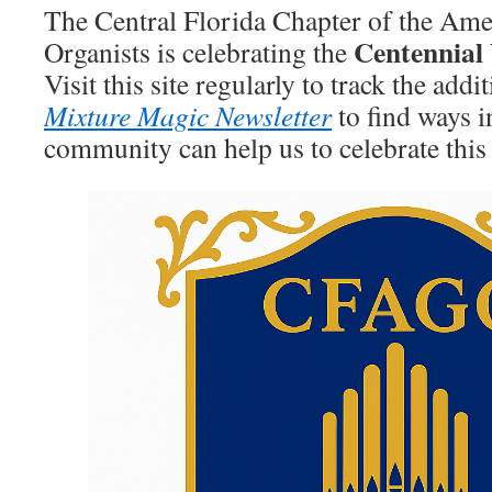
The Central Florida Chapter of the Ame
Centennial
Organists is celebrating the
Visit this site regularly to track the addi
Mixture Magic Newsletter
to find ways 
community can help us to celebrate this