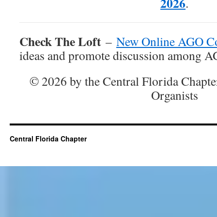
2026
.
Check The Loft
–
New Online AGO C
ideas and promote discussion among 
© 2026 by the Central Florida Chapte
Organists
Central Florida Chapter