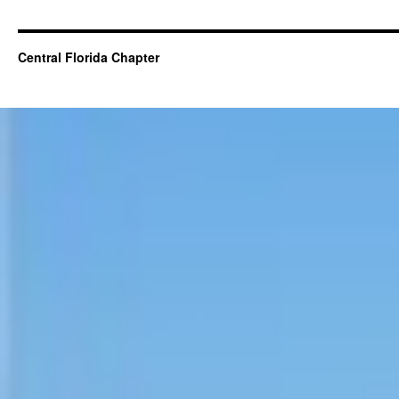
Central Florida Chapter