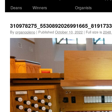
Deans
Winners
Organists
310978275_5530892026991665_819173
By
organopleno
|
Published
October 10, 2022
|
Full size is
2048