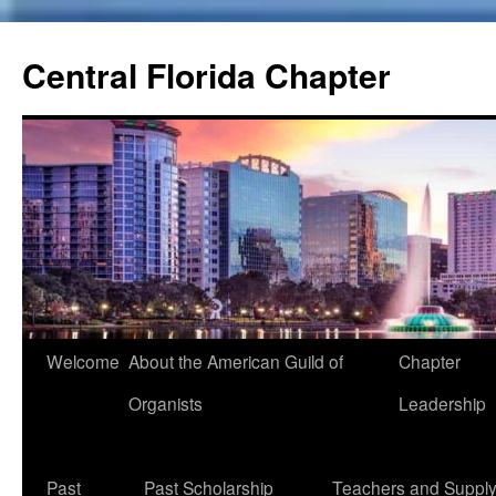
Skip
to
Central Florida Chapter
content
Welcome
About the American Guild of
Chapter
Organists
Leadership
Past
Past Scholarship
Teachers and Suppl