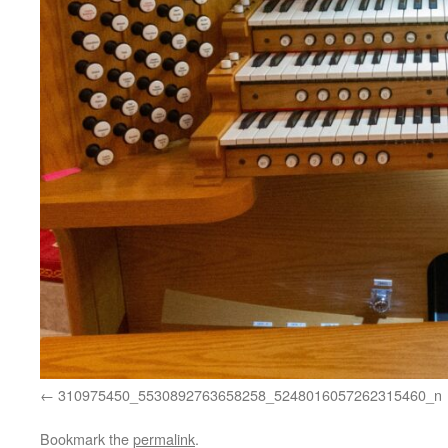
310975450_5530892763658258_5248016057262315460_n
Bookmark the
permalink
.