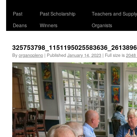
Past
Past Scholarship
Teachers and Suppl
Deans
Winners
Organists
325753798_1151195025583636_261389
By
organopleno
|
Published
January 14, 2023
|
Full size is
2048