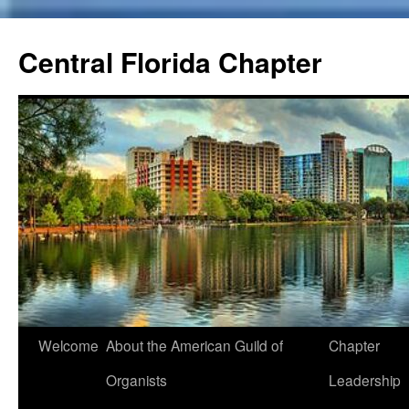
Skip
to
Central Florida Chapter
content
Welcome
About the American Guild of
Chapter
Organists
Leadership