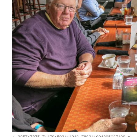
325747875_714794593414216_786241004805637439_n