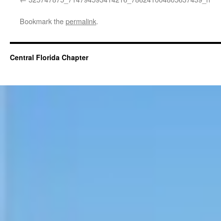
Bookmark the
permalink
.
Central Florida Chapter