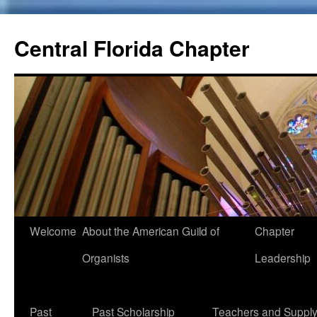
Skip
to
Central Florida Chapter
content
Welcome
About the American Guild of
Chapter
Organists
Leadership
Past
Past Scholarship
Teachers and Suppl