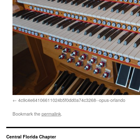
4c9c4e64106611024b5f0dd0a74c3268--opus-orlando
Bookmark the
permalink
.
Central Florida Chapter