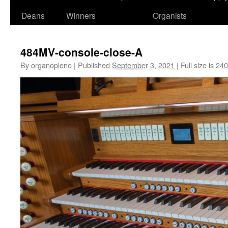
Deans
Winners
Organists
484MV-console-close-A
By
organopleno
|
Published
September 3, 2021
|
Full size is
240