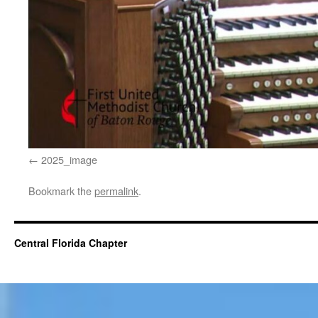
2025_image
Bookmark the
permalink
.
Central Florida Chapter