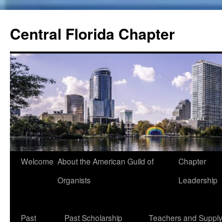
Skip
to
Central Florida Chapter
content
Welcome
About the American Guild of
Chapter
Organists
Leadership
Past
Past Scholarship
Teachers and Suppl