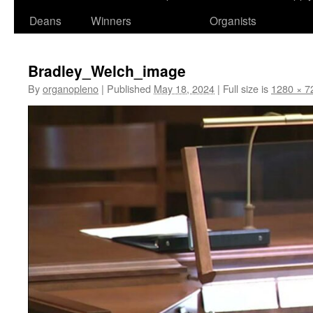
Deans
Winners
Organists
Bradley_Welch_image
By
organopleno
|
Published
May 18, 2024
|
Full size is
1280 × 7