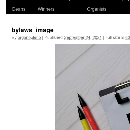
Deans
Winners
Organists
bylaws_image
By
organopleno
|
Published
September 24, 2021
|
Full size is
60