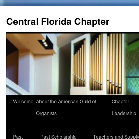
Skip
to
Central Florida Chapter
content
Welcome
About the American Guild of
Chapter
Organists
Leadership
Past
Past Scholarship
Teachers and Suppl