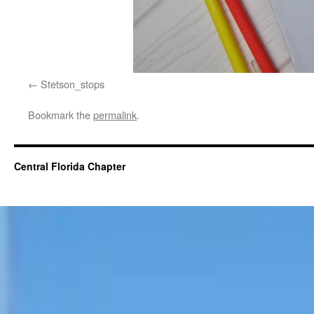
Stetson_stops
Bookmark the
permalink
.
Central Florida Chapter