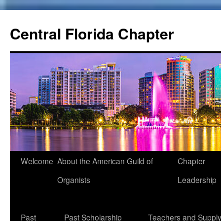
Skip
to
Central Florida Chapter
content
Welcome
About the American Guild of
Chapter
Organists
Leadership
Past
Past Scholarship
Teachers and Suppl