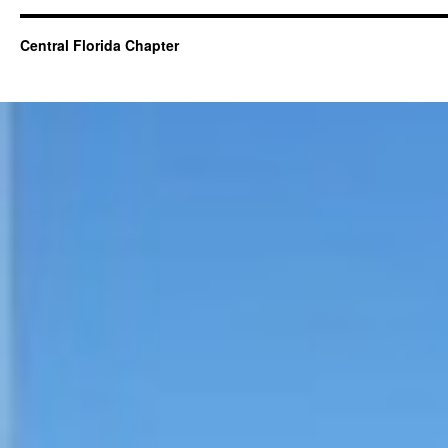
Central Florida Chapter