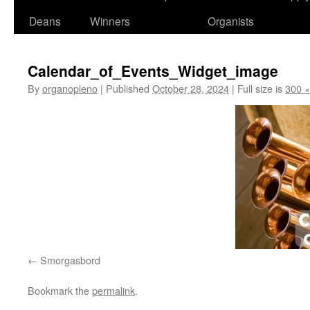
Deans
Winners
Organists
Calendar_of_Events_Widget_image
By
organopleno
|
Published
October 28, 2024
|
Full size is
300 ×
Smorgasbord
Bookmark the
permalink
.