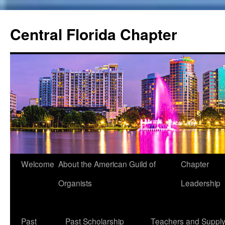
Skip
to
Central Florida Chapter
content
Welcome
About the American Guild of
Chapter
Organists
Leadership
Past
Past Scholarship
Teachers and Suppl