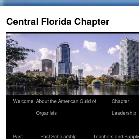
Skip
to
Central Florida Chapter
content
Welcome
About the American Guild of
Chapter
Organists
Leadership
Past
Past Scholarship
Teachers and Suppl