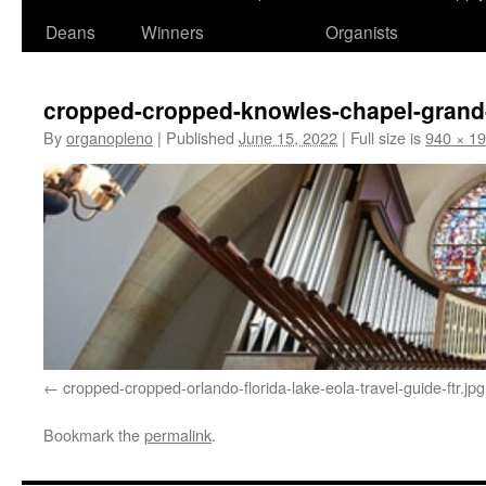
Deans
Winners
Organists
cropped-cropped-knowles-chapel-grand
By
organopleno
|
Published
June 15, 2022
|
Full size is
940 × 1
cropped-cropped-orlando-florida-lake-eola-travel-guide-ftr.jpg
Bookmark the
permalink
.