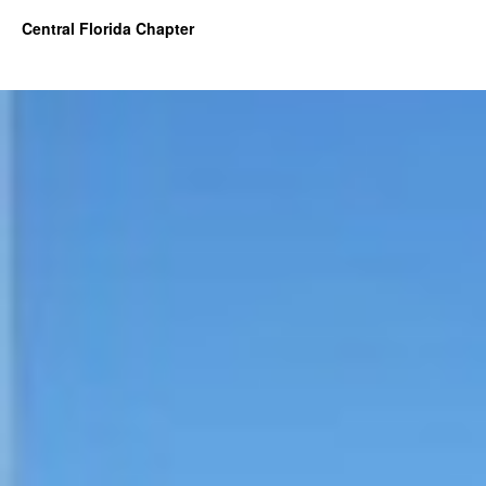
Central Florida Chapter