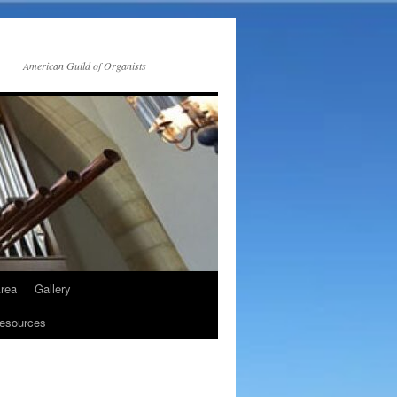
American Guild of Organists
rea
Gallery
esources