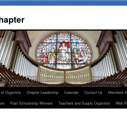
Chapter
 of Organists
Chapter Leadership
Calendar
Contact Us
Members A
ans
Past Scholarship Winners
Teachers and Supply Organists
Web R