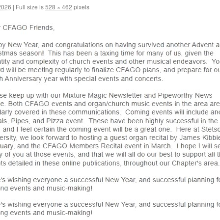
2026
|
Full size is
528 × 462
pixels