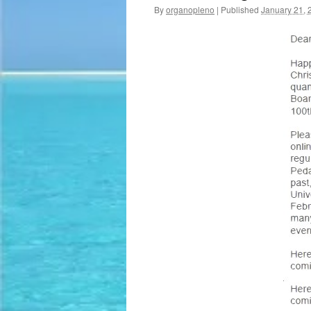
By
organopleno
|
Published
January 21, 