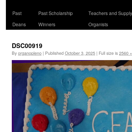
Past
Past Scholarship
Teachers and Suppl
Deans
Winners
Organists
DSC00919
By
organopleno
|
Published
October 3, 2025
|
Full size is
2560 ×