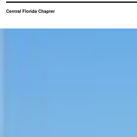
Central Florida Chapter