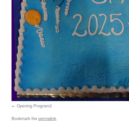
Opening Program2
Bookmark the
permalink
.