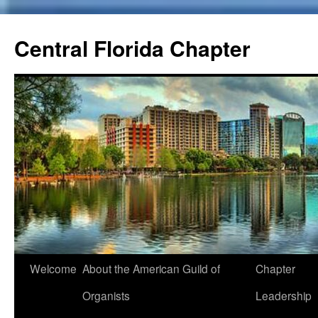
Skip
to
Central Florida Chapter
content
Welcome
About the American Guild of
Chapter
Organists
Leadership