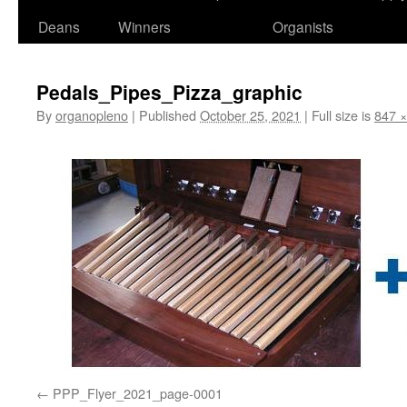
Deans
Winners
Organists
Pedals_Pipes_Pizza_graphic
By
organopleno
|
Published
October 25, 2021
|
Full size is
847 ×
PPP_Flyer_2021_page-0001