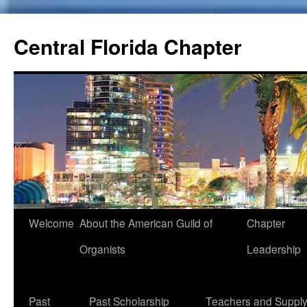
Skip
to
Central Florida Chapter
content
Welcome
About the American Guild of
Chapter
Organists
Leadership
Past
Past Scholarship
Teachers and Suppl