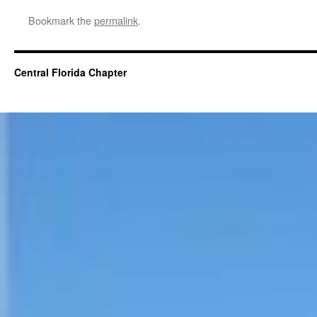
Bookmark the
permalink
.
Central Florida Chapter