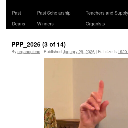
Past
Past Scholarship
Teachers and Suppl
Deans
Winners
Organists
PPP_2026 (3 of 14)
By
organopleno
|
Published
January 29, 2026
|
Full size is
1920