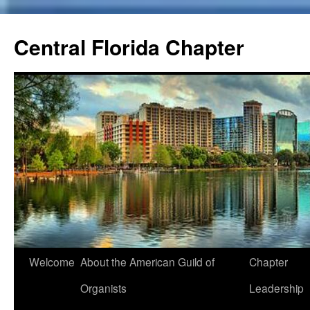
Skip
to
Central Florida Chapter
content
Welcome
About the American Guild of
Chapter
Organists
Leadership