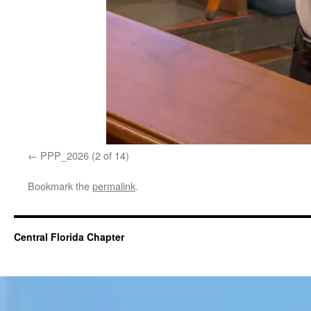
PPP_2026 (2 of 14)
Bookmark the
permalink
.
Central Florida Chapter