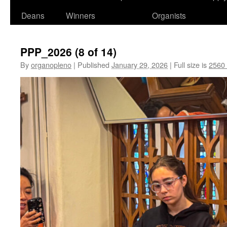
Deans
Winners
Organists
PPP_2026 (8 of 14)
By
organopleno
|
Published
January 29, 2026
|
Full size is
2560