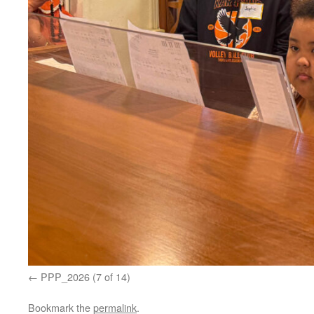
PPP_2026 (7 of 14)
Bookmark the
permalink
.