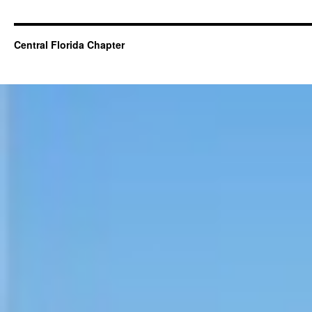
Central Florida Chapter