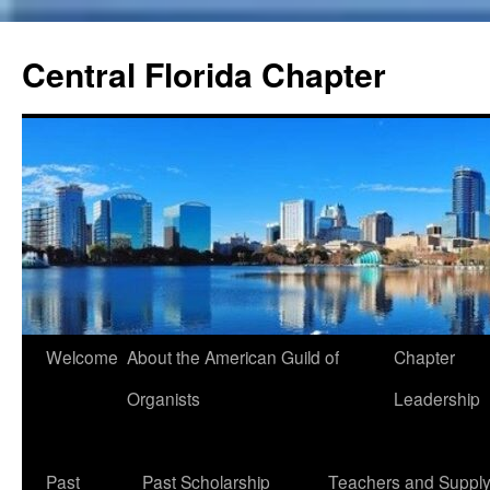
Skip
to
Central Florida Chapter
content
Welcome
About the American Guild of
Chapter
Organists
Leadership
Past
Past Scholarship
Teachers and Suppl