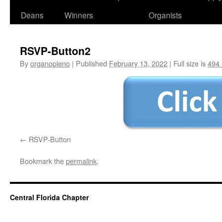
Deans
Winners
Organists
RSVP-Button2
By
organopleno
|
Published
February 13, 2022
|
Full size is
494 
RSVP-Button
Bookmark the
permalink
.
Central Florida Chapter