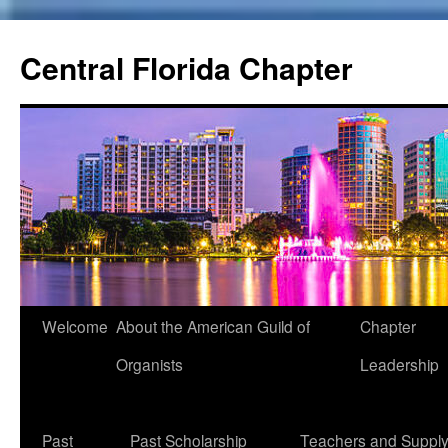
Skip
to
Central Florida Chapter
content
Welcome
About the American Guild of
Chapter
Organists
Leadership
Past
Past Scholarship
Teachers and Suppl