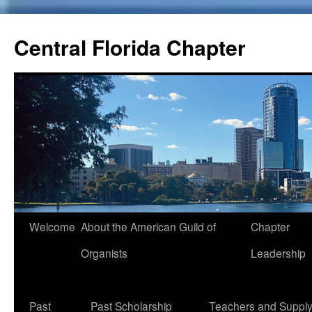
Skip
to
Central Florida Chapter
content
Welcome
About the American Guild of
Chapter
Organists
Leadership
Past
Past Scholarship
Teachers and Suppl