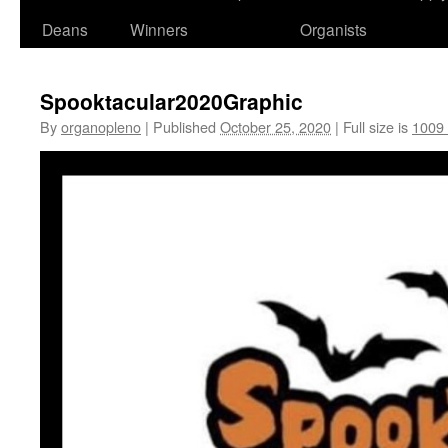
Deans
Winners
Organists
Spooktacular2020Graphic
By
organopleno
|
Published
October 25, 2020
|
Full size is
1009 