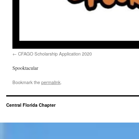
CFAGO Scholarship Application 2020
Spooktacular
Bookmark the
permalink
.
Central Florida Chapter