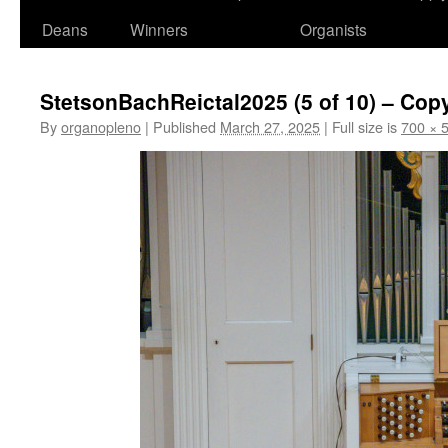
Deans
Winners
Organists
StetsonBachReictal2025 (5 of 10) – Cop
By
organopleno
|
Published
March 27, 2025
|
Full size is
700 × 