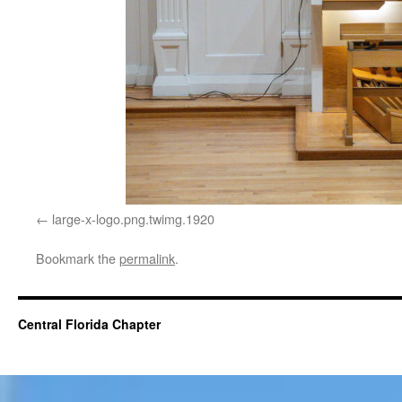
large-x-logo.png.twimg.1920
Bookmark the
permalink
.
Central Florida Chapter