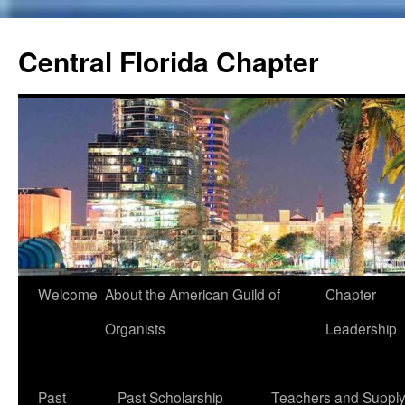
Skip
to
Central Florida Chapter
content
Welcome
About the American Guild of
Chapter
Organists
Leadership
Past
Past Scholarship
Teachers and Suppl