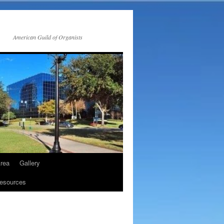
American Guild of Organists
rea
Gallery
esources