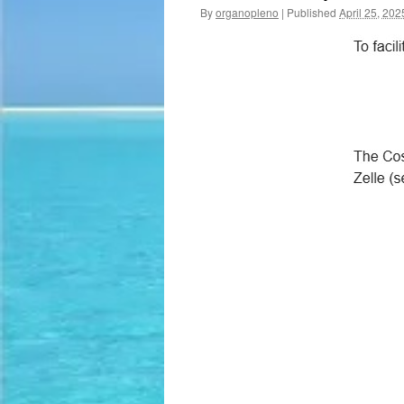
By
organopleno
|
Published
April 25, 202