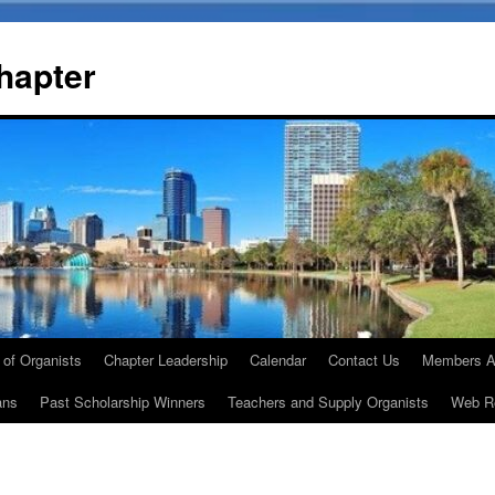
Chapter
 of Organists
Chapter Leadership
Calendar
Contact Us
Members A
ans
Past Scholarship Winners
Teachers and Supply Organists
Web R