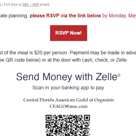
5
|
Full size is
585 × 495
pixels