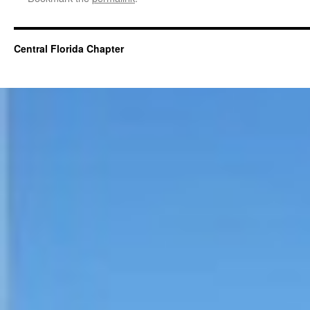
Central Florida Chapter