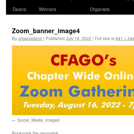
Deans
Winners
Organists
Zoom_banner_image4
By
organopleno
|
Published
July 18, 2022
|
Full size is
941 × 24
Social_Media_image6
Bookmark the
permalink
.