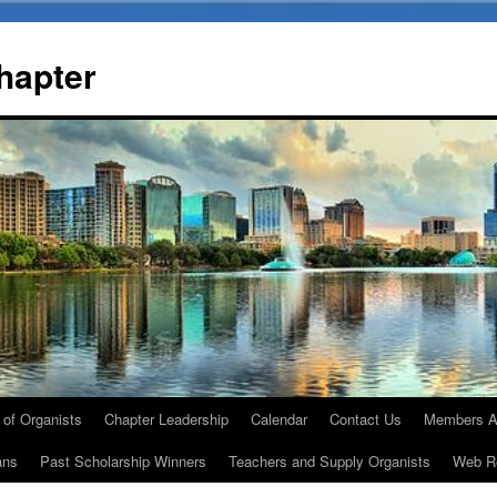
Chapter
 of Organists
Chapter Leadership
Calendar
Contact Us
Members A
ans
Past Scholarship Winners
Teachers and Supply Organists
Web R