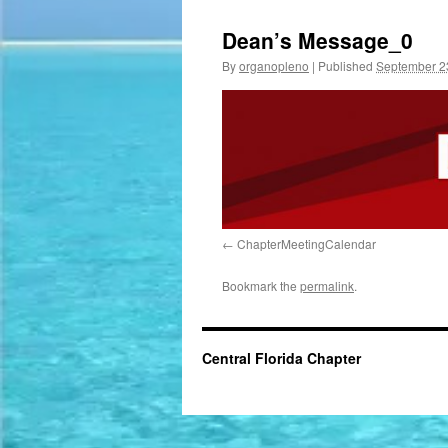
Dean’s Message_0
By
organopleno
|
Published
September 2
ChapterMeetingCalendar
Bookmark the
permalink
.
Central Florida Chapter