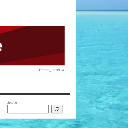
Deans_Letter
Search