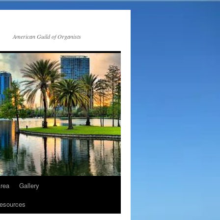
American Guild of Organists
rea
Gallery
esources