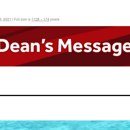
3, 2021
|
Full size is
1128 × 174
pixels