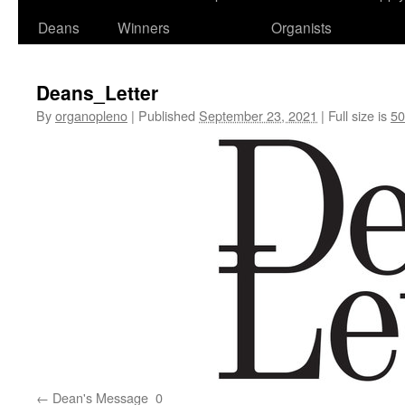
Deans
Winners
Organists
Deans_Letter
By
organopleno
|
Published
September 23, 2021
|
Full size is
50
Dean's Message_0