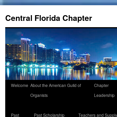
Skip
to
Central Florida Chapter
content
Welcome
About the American Guild of
Chapter
Organists
Leadership
Past
Past Scholarship
Teachers and Suppl