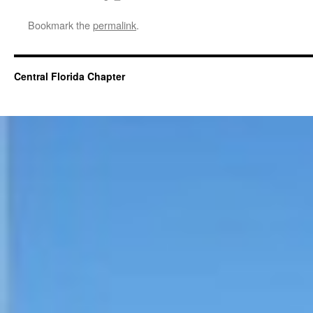
Bookmark the
permalink
.
Central Florida Chapter